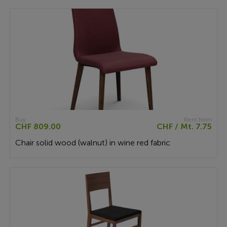
Buy
Rent from
CHF 809.00
CHF / Mt. 7.75
Chair solid wood (walnut) in wine red fabric