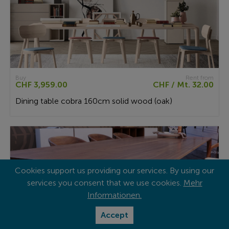
Buy
Rent from
CHF 3,959.00
CHF / Mt. 32.00
Dining table cobra 160cm solid wood (oak)
Cookies support us providing our services. By using our
services you consent that we use cookies.
Mehr
Informationen.
Accept