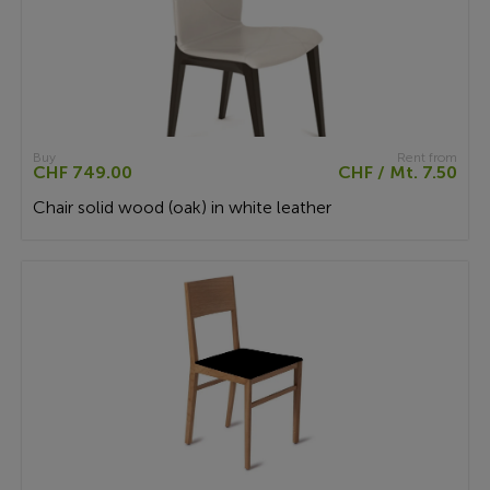
Buy
Rent from
CHF 749.00
CHF / Mt. 7.50
Chair solid wood (oak) in white leather