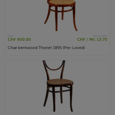
Buy
Rent from
CHF 900.00
CHF / Mt. 13.75
Chair bentwood Thonet 1895 (Pre-Loved)