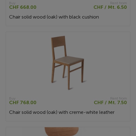
Buy
Rent from
CHF 668.00
CHF / Mt. 6.50
Chair solid wood (oak) with black cushion
Buy
Rent from
CHF 768.00
CHF / Mt. 7.50
Chair solid wood (oak) with creme-white leather