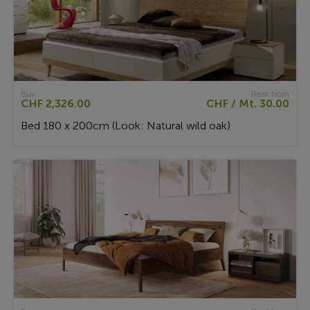
Buy
Rent from
CHF 2,326.00
CHF / Mt. 30.00
Bed 180 x 200cm (Look: Natural wild oak)