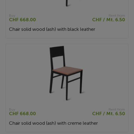
Buy
Rent from
CHF 668.00
CHF / Mt. 6.50
Chair solid wood (ash) with black leather
Buy
Rent from
CHF 668.00
CHF / Mt. 6.50
Chair solid wood (ash) with creme leather