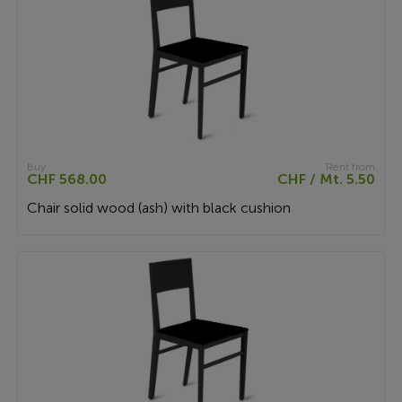
Buy
Rent from
CHF 568.00
CHF / Mt. 5.50
Chair solid wood (ash) with black cushion