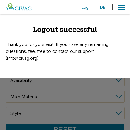
Login
DE
Filters
Logout successful
Thank you for your visit. If you have any remaining
questions, feel free to contact our support
(info@civag.org).
RESET