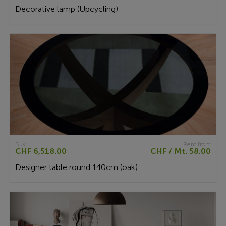
Decorative lamp (Upcycling)
Buy
Rent from
CHF 6,518.00
CHF / Mt. 58.00
Designer table round 140cm (oak)