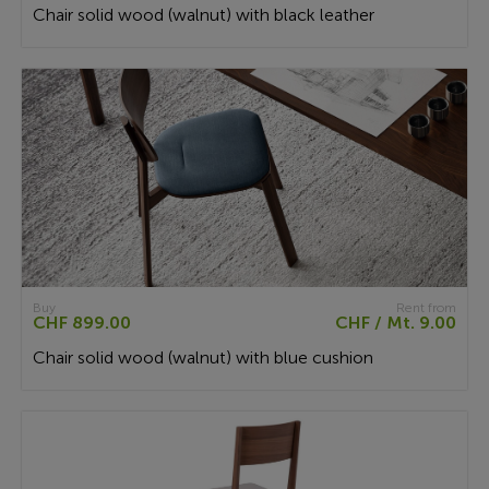
Chair solid wood (walnut) with black leather
Buy
Rent from
CHF 899.00
CHF / Mt. 9.00
Chair solid wood (walnut) with blue cushion