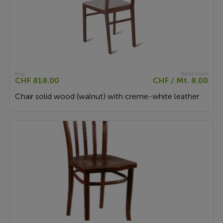
Buy
Rent from
CHF 818.00
CHF / Mt. 8.00
Chair solid wood (walnut) with creme-white leather