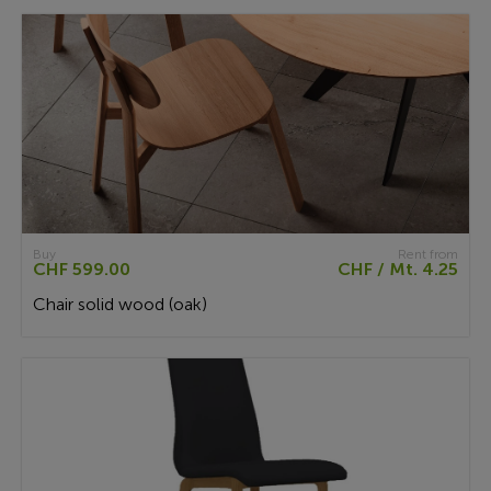
Buy
Rent from
CHF 599.00
CHF / Mt. 4.25
Chair solid wood (oak)