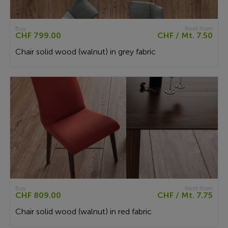
Buy
Rent from
CHF 799.00
CHF / Mt. 7.50
Chair solid wood (walnut) in grey fabric
Buy
Rent from
CHF 809.00
CHF / Mt. 7.75
Chair solid wood (walnut) in red fabric