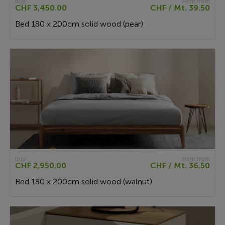
Buy
Rent from
CHF 3,450.00
CHF / Mt. 39.50
Bed 180 x 200cm solid wood (pear)
Buy
Rent from
CHF 2,950.00
CHF / Mt. 36.50
Bed 180 x 200cm solid wood (walnut)