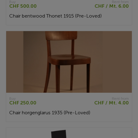
Buy
Rent from
CHF 500.00
CHF / Mt. 6.00
Chair bentwood Thonet 1915 (Pre-Loved)
Buy
Rent from
CHF 250.00
CHF / Mt. 4.00
Chair horgenglarus 1935 (Pre-Loved)