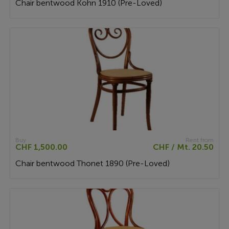
Chair bentwood Kohn 1910 (Pre-Loved)
Buy
Rent from
CHF 1,500.00
CHF / Mt. 20.50
Chair bentwood Thonet 1890 (Pre-Loved)