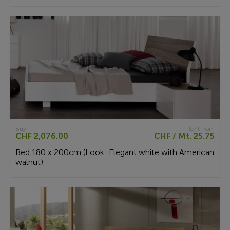
Buy
Rent from
CHF 2,076.00
CHF / Mt. 25.75
Bed 180 x 200cm (Look: Elegant white with American
walnut)