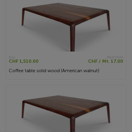
Buy
Rent from
CHF 1,510.00
CHF / Mt. 17.00
Coffee table solid wood (American walnut)