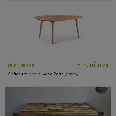
Buy
Rent from
CHF 1,050.00
CHF / Mt. 11.00
Coffee table solid wood Berta (cherry)