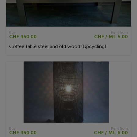
Buy
Rent from
CHF 450.00
CHF / Mt. 5.00
Coffee table steel and old wood (Upcycling)
Buy
Rent from
CHF 450.00
CHF / Mt. 6.00