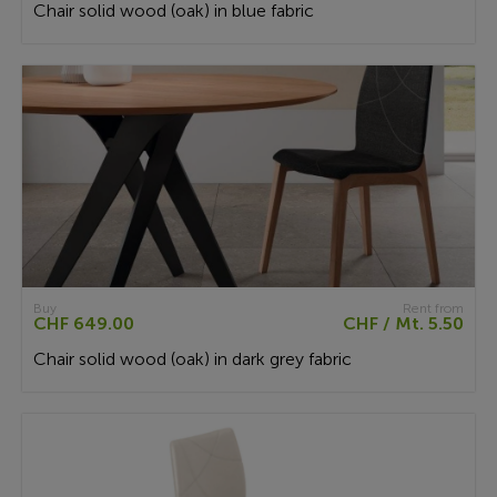
Chair solid wood (oak) in blue fabric
Buy
Rent from
CHF 649.00
CHF / Mt. 5.50
Chair solid wood (oak) in dark grey fabric