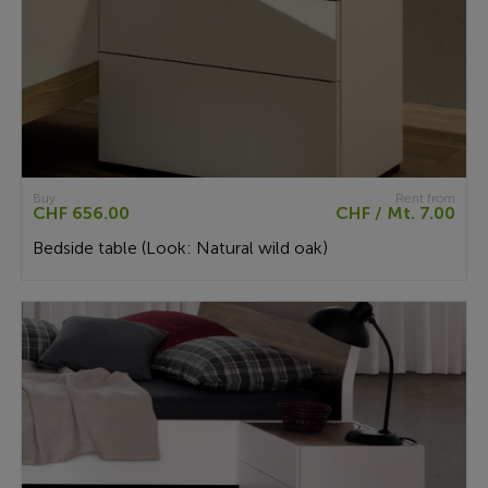
Buy
Rent from
CHF 656.00
CHF / Mt. 7.00
Bedside table (Look: Natural wild oak)