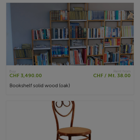
Buy
Rent from
CHF 3,490.00
CHF / Mt. 38.00
Bookshelf solid wood (oak)