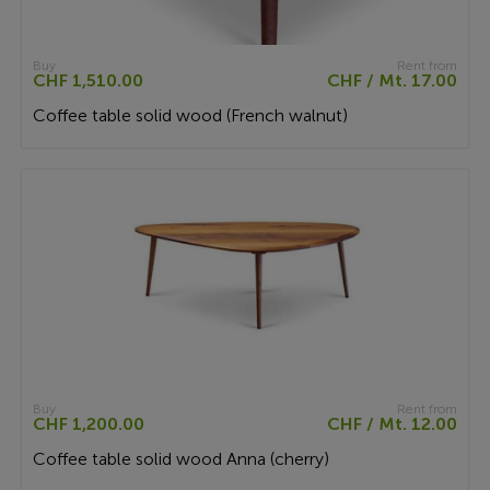
Buy
Rent from
CHF 1,510.00
CHF / Mt. 17.00
Coffee table solid wood (French walnut)
Buy
Rent from
CHF 1,200.00
CHF / Mt. 12.00
Coffee table solid wood Anna (cherry)