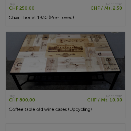
Buy
Rent from
CHF 250.00
CHF / Mt. 2.50
Chair Thonet 1930 (Pre-Loved)
Buy
Rent from
CHF 800.00
CHF / Mt. 10.00
Coffee table old wine cases (Upcycling)