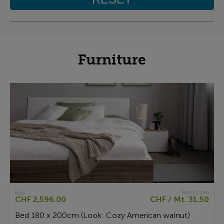
Furniture
Buy
Rent from
CHF 2,596.00
CHF / Mt. 31.50
Bed 180 x 200cm (Look: Cozy American walnut)