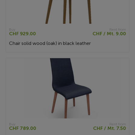
Buy
Rent from
CHF 929.00
CHF / Mt. 9.00
Chair solid wood (oak) in black leather
Buy
Rent from
CHF 789.00
CHF / Mt. 7.50