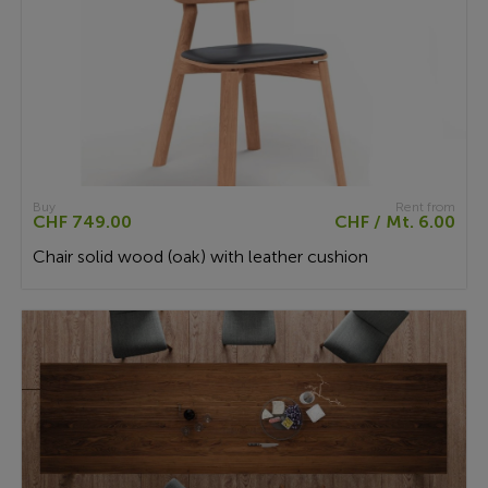
Buy
Rent from
CHF 749.00
CHF / Mt. 6.00
Chair solid wood (oak) with leather cushion