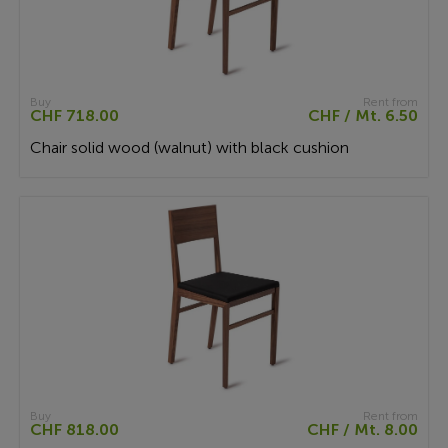
Buy
Rent from
CHF 718.00
CHF / Mt. 6.50
Chair solid wood (walnut) with black cushion
Buy
Rent from
CHF 818.00
CHF / Mt. 8.00