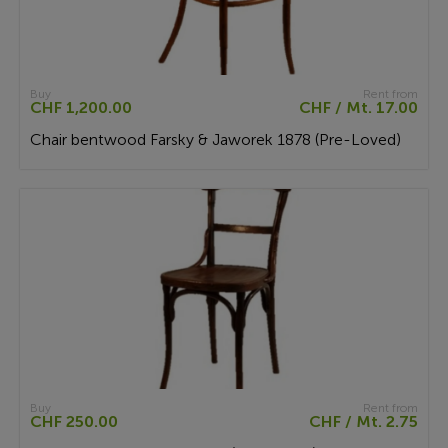
Buy
Rent from
CHF 1,200.00
CHF / Mt. 17.00
Chair bentwood Farsky & Jaworek 1878 (Pre-Loved)
Buy
Rent from
CHF 250.00
CHF / Mt. 2.75