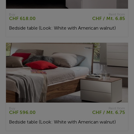
Buy
Rent from
CHF 618.00
CHF / Mt. 6.85
Bedside table (Look: White with American walnut)
Buy
Rent from
CHF 596.00
CHF / Mt. 6.75
Bedside table (Look: White with American walnut)