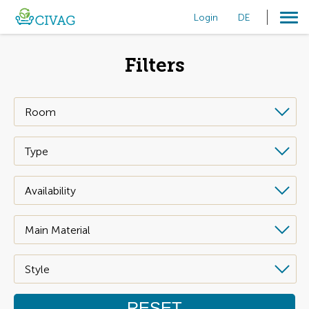
Login
DE
Filters
RESET