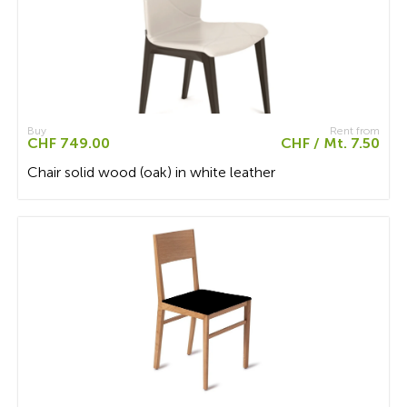
Buy
Rent from
CHF 749.00
CHF / Mt. 7.50
Chair solid wood (oak) in white leather