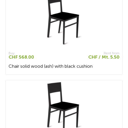
Buy
Rent from
CHF 568.00
CHF / Mt. 5.50
Chair solid wood (ash) with black cushion