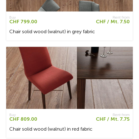
Buy
Rent from
CHF 799.00
CHF / Mt. 7.50
Chair solid wood (walnut) in grey fabric
Buy
Rent from
CHF 809.00
CHF / Mt. 7.75
Chair solid wood (walnut) in red fabric