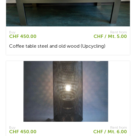
Buy
Rent from
CHF 450.00
CHF / Mt. 5.00
Coffee table steel and old wood (Upcycling)
Buy
Rent from
CHF 450.00
CHF / Mt. 6.00