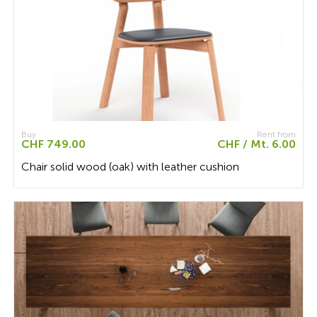
Buy
Rent from
CHF 749.00
CHF / Mt. 6.00
Chair solid wood (oak) with leather cushion