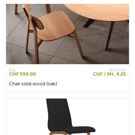
Buy
Rent from
CHF 599.00
CHF / Mt. 4.25
Chair solid wood (oak)