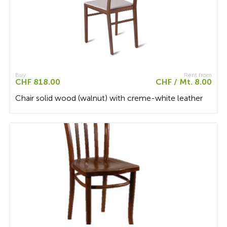
Buy
Rent from
CHF 818.00
CHF / Mt. 8.00
Chair solid wood (walnut) with creme-white leather