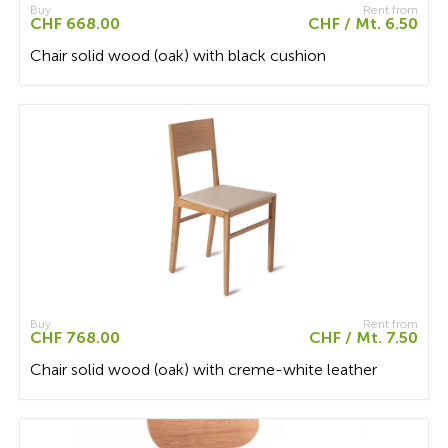
Buy
Rent from
CHF 668.00
CHF / Mt. 6.50
Chair solid wood (oak) with black cushion
Buy
Rent from
CHF 768.00
CHF / Mt. 7.50
Chair solid wood (oak) with creme-white leather