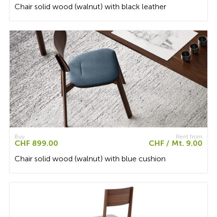
Chair solid wood (walnut) with black leather
Buy
Rent from
CHF 899.00
CHF / Mt. 9.00
Chair solid wood (walnut) with blue cushion