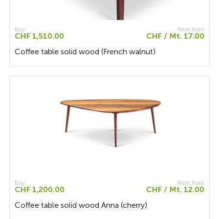
Buy
Rent from
CHF 1,510.00
CHF / Mt. 17.00
Coffee table solid wood (French walnut)
Buy
Rent from
CHF 1,200.00
CHF / Mt. 12.00
Coffee table solid wood Anna (cherry)