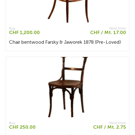
Buy
Rent from
CHF 1,200.00
CHF / Mt. 17.00
Chair bentwood Farsky & Jaworek 1878 (Pre-Loved)
Buy
Rent from
CHF 250.00
CHF / Mt. 2.75