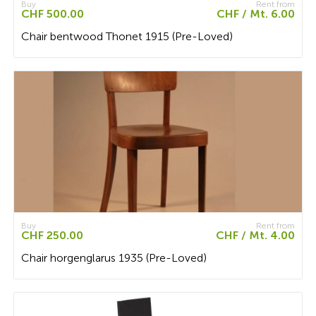
Buy
Rent from
CHF 500.00
CHF / Mt. 6.00
Chair bentwood Thonet 1915 (Pre-Loved)
Buy
Rent from
CHF 250.00
CHF / Mt. 4.00
Chair horgenglarus 1935 (Pre-Loved)