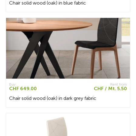
Chair solid wood (oak) in blue fabric
Buy
Rent from
CHF 649.00
CHF / Mt. 5.50
Chair solid wood (oak) in dark grey fabric