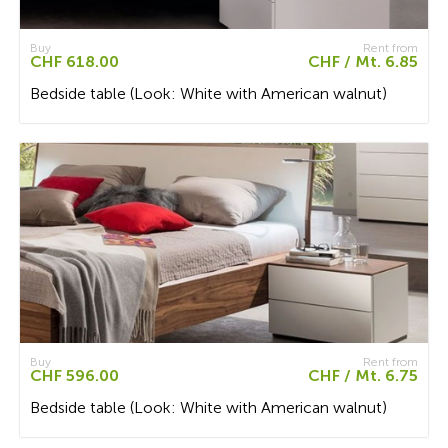
Buy
Rent from
CHF 618.00
CHF / Mt. 6.85
Bedside table (Look: White with American walnut)
Buy
Rent from
CHF 596.00
CHF / Mt. 6.75
Bedside table (Look: White with American walnut)