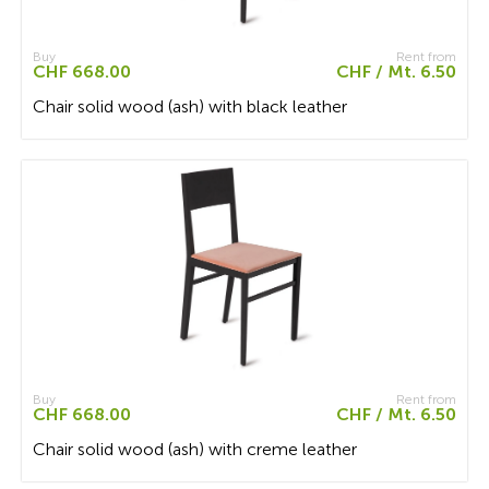
Buy
Rent from
CHF 668.00
CHF / Mt. 6.50
Chair solid wood (ash) with black leather
Buy
Rent from
CHF 668.00
CHF / Mt. 6.50
Chair solid wood (ash) with creme leather