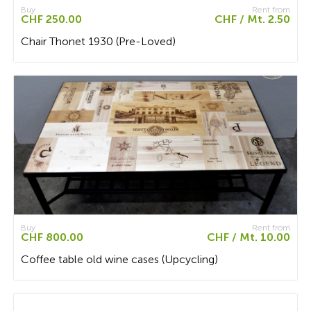
Buy
Rent from
CHF 250.00
CHF / Mt. 2.50
Chair Thonet 1930 (Pre-Loved)
Buy
Rent from
CHF 800.00
CHF / Mt. 10.00
Coffee table old wine cases (Upcycling)