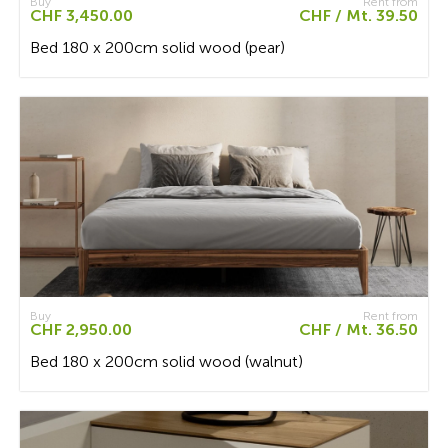
Buy
Rent from
CHF 3,450.00
CHF / Mt. 39.50
Bed 180 x 200cm solid wood (pear)
Buy
Rent from
CHF 2,950.00
CHF / Mt. 36.50
Bed 180 x 200cm solid wood (walnut)