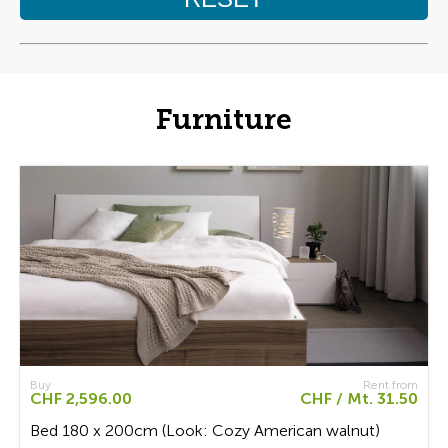
Furniture
Buy
Rent from
CHF 2,596.00
CHF / Mt. 31.50
Bed 180 x 200cm (Look: Cozy American walnut)