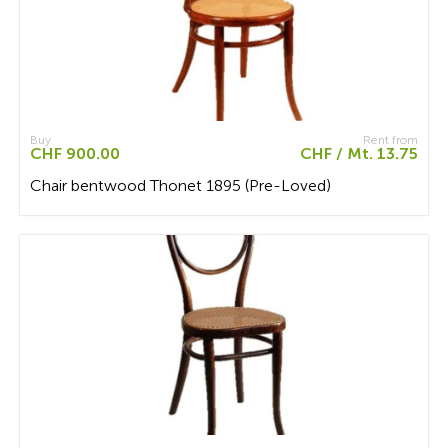
Buy
Rent from
CHF 900.00
CHF / Mt. 13.75
Chair bentwood Thonet 1895 (Pre-Loved)