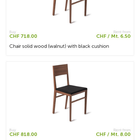
Buy
Rent from
CHF 718.00
CHF / Mt. 6.50
Chair solid wood (walnut) with black cushion
Buy
Rent from
CHF 818.00
CHF / Mt. 8.00