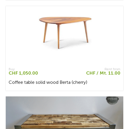
Buy
Rent from
CHF 1,050.00
CHF / Mt. 11.00
Coffee table solid wood Berta (cherry)