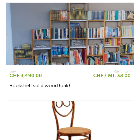
Buy
Rent from
CHF 3,490.00
CHF / Mt. 38.00
Bookshelf solid wood (oak)