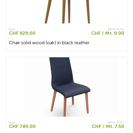
Buy
Rent from
CHF 929.00
CHF / Mt. 9.00
Chair solid wood (oak) in black leather
Buy
Rent from
CHF 789.00
CHF / Mt. 7.50