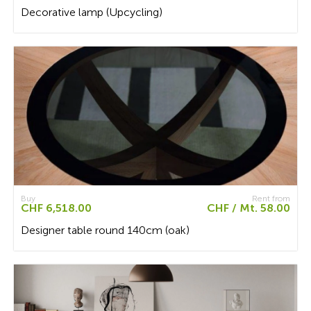
Decorative lamp (Upcycling)
Buy
Rent from
CHF 6,518.00
CHF / Mt. 58.00
Designer table round 140cm (oak)