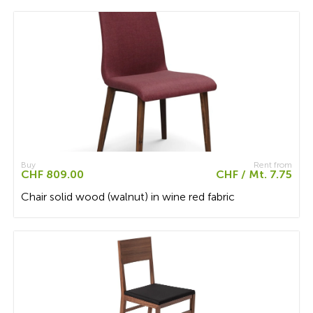
Buy
Rent from
CHF 809.00
CHF / Mt. 7.75
Chair solid wood (walnut) in wine red fabric