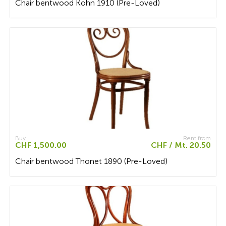
Chair bentwood Kohn 1910 (Pre-Loved)
Buy
Rent from
CHF 1,500.00
CHF / Mt. 20.50
Chair bentwood Thonet 1890 (Pre-Loved)