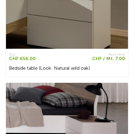
Buy
Rent from
CHF 656.00
CHF / Mt. 7.00
Bedside table (Look: Natural wild oak)