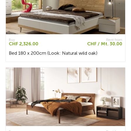
Buy
Rent from
CHF 2,326.00
CHF / Mt. 30.00
Bed 180 x 200cm (Look: Natural wild oak)