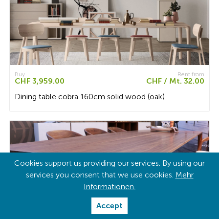
Buy
Rent from
CHF 3,959.00
CHF / Mt. 32.00
Dining table cobra 160cm solid wood (oak)
Cookies support us providing our services. By using our
services you consent that we use cookies.
Mehr
Informationen.
Accept