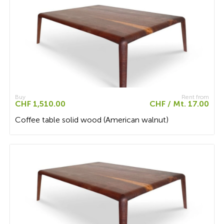
Buy
Rent from
CHF 1,510.00
CHF / Mt. 17.00
Coffee table solid wood (American walnut)