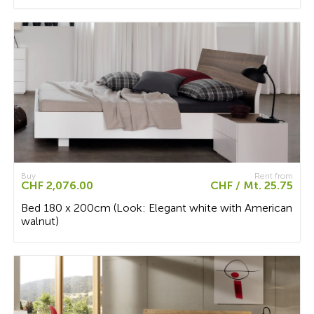
Buy
Rent from
CHF 2,076.00
CHF / Mt. 25.75
Bed 180 x 200cm (Look: Elegant white with American
walnut)