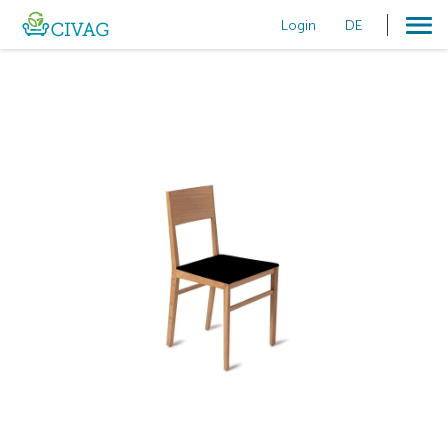
Login
DE