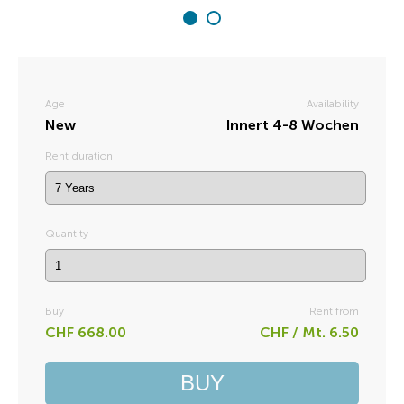
Age
Availability
New
Innert 4-8 Wochen
Rent duration
Quantity
Buy
Rent from
CHF 668.00
CHF / Mt. 6.50
BUY