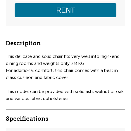
RENT
Description
This delicate and solid chair fits very well into high-end
dining rooms and weights only 2.8 KG.
For additional comfort, this chair comes with a best in
class cushion and fabric cover.
This model can be provided with solid ash, walnut or oak
and various fabric upholsteries.
Specifications