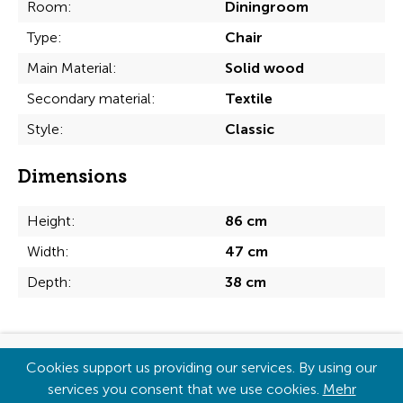
Room:
Diningroom
Type:
Chair
Main Material:
Solid wood
Secondary material:
Textile
Style:
Classic
Dimensions
Height:
86 cm
Width:
47 cm
Depth:
38 cm
Copyright © 2026
Cookies support us providing our services. By using our
services you consent that we use cookies.
Mehr
Imprint